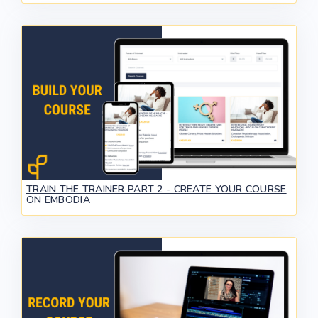
TRAIN THE TRAINER PART 2 - CREATE YOUR COURSE
ON EMBODIA