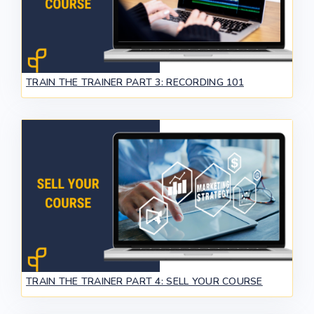
TRAIN THE TRAINER PART 3: RECORDING 101
TRAIN THE TRAINER PART 4: SELL YOUR COURSE