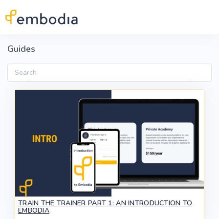
Skip to main content
Guides
Search
TRAIN THE TRAINER PART 1: AN INTRODUCTION TO
EMBODIA